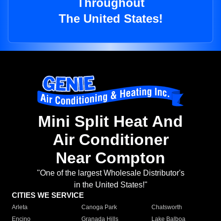
Throughout
The United States!
Mini Split Heat And
Air Conditioner
Near Compton
"One of the largest Wholesale Distributor's
in the United States!"
CITIES WE SERVICE
Arleta
Canoga Park
Chatsworth
Encino
Granada Hills
Lake Balboa