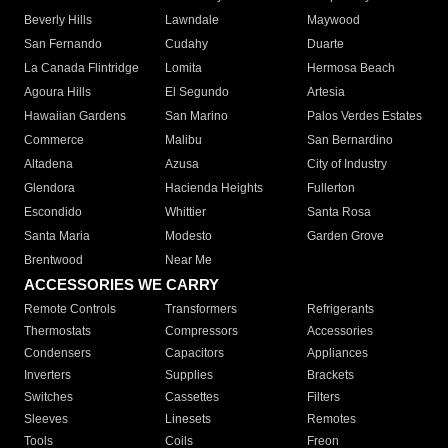
Beverly Hills
Lawndale
Maywood
San Fernando
Cudahy
Duarte
La Canada Flintridge
Lomita
Hermosa Beach
Agoura Hills
El Segundo
Artesia
Hawaiian Gardens
San Marino
Palos Verdes Estates
Commerce
Malibu
San Bernardino
Altadena
Azusa
City of Industry
Glendora
Hacienda Heights
Fullerton
Escondido
Whittier
Santa Rosa
Santa Maria
Modesto
Garden Grove
Brentwood
Near Me
ACCESSORIES WE CARRY
Remote Controls
Transformers
Refrigerants
Thermostats
Compressors
Accessories
Condensers
Capacitors
Appliances
Inverters
Supplies
Brackets
Switches
Cassettes
Filters
Sleeves
Linesets
Remotes
Tools
Coils
Freon