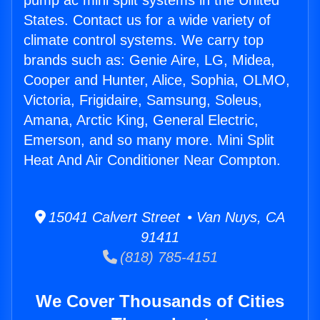
pump ac mini split systems in the United
States. Contact us for a wide variety of
climate control systems. We carry top
brands such as: Genie Aire, LG, Midea,
Cooper and Hunter, Alice, Sophia, OLMO,
Victoria, Frigidaire, Samsung, Soleus,
Amana, Arctic King, General Electric,
Emerson, and so many more. Mini Split
Heat And Air Conditioner Near Compton.
15041 Calvert Street • Van Nuys, CA
91411
(818) 785-4151
We Cover Thousands of Cities