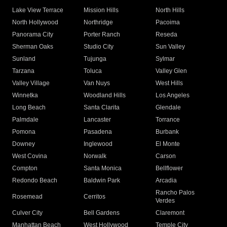
Lake View Terrace
Mission Hills
North Hills
North Hollywood
Northridge
Pacoima
Panorama City
Porter Ranch
Reseda
Sherman Oaks
Studio City
Sun Valley
Sunland
Tujunga
Sylmar
Tarzana
Toluca
Valley Glen
Valley Village
Van Nuys
West Hills
Winnetka
Woodland Hills
Los Angeles
Long Beach
Santa Clarita
Glendale
Palmdale
Lancaster
Torrance
Pomona
Pasadena
Burbank
Downey
Inglewood
El Monte
West Covina
Norwalk
Carson
Compton
Santa Monica
Bellflower
Redondo Beach
Baldwin Park
Arcadia
Rancho Palos
Rosemead
Cerritos
Verdes
Culver City
Bell Gardens
Claremont
Manhattan Beach
West Hollywood
Temple City