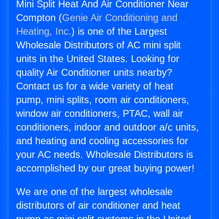
Mini Split Heat And Air Conditioner Near
Compton (
Genie Air Conditioning and
Heating, Inc.
) is one of the Largest
Wholesale Distributors of AC mini split
units in the United States. Looking for
quality Air Conditioner units nearby?
Contact us for a wide variety of heat
pump, mini splits, room air conditioners,
window air conditioners, PTAC, wall air
conditioners, indoor and outdoor a/c units,
and heating and cooling accessories for
your AC needs. Wholesale Distributors is
accomplished by our great buying power!
We are one of the largest wholesale
distributors of air conditioner and heat