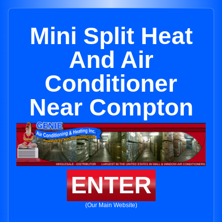
Mini Split Heat
And Air
Conditioner
Near Compton
ENTER
(Our Main Website)