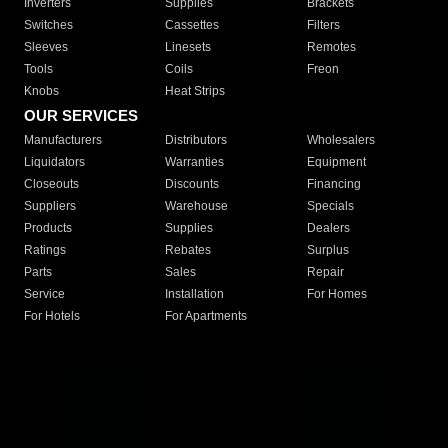
Inverters
Supplies
Brackets
Switches
Cassettes
Filters
Sleeves
Linesets
Remotes
Tools
Coils
Freon
Knobs
Heat Strips
OUR SERVICES
Manufacturers
Distributors
Wholesalers
Liquidators
Warranties
Equipment
Closeouts
Discounts
Financing
Suppliers
Warehouse
Specials
Products
Supplies
Dealers
Ratings
Rebates
Surplus
Parts
Sales
Repair
Service
Installation
For Homes
For Hotels
For Apartments