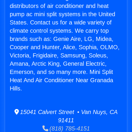
distributors of air conditioner and heat
pump ac mini split systems in the United
States. Contact us for a wide variety of
climate control systems. We carry top
brands such as: Genie Aire, LG, Midea,
Cooper and Hunter, Alice, Sophia, OLMO,
Victoria, Frigidaire, Samsung, Soleus,
Amana, Arctic King, General Electric,
Emerson, and so many more. Mini Split
Heat And Air Conditioner Near Granada
Hills.
15041 Calvert Street • Van Nuys, CA
91411
(818) 785-4151