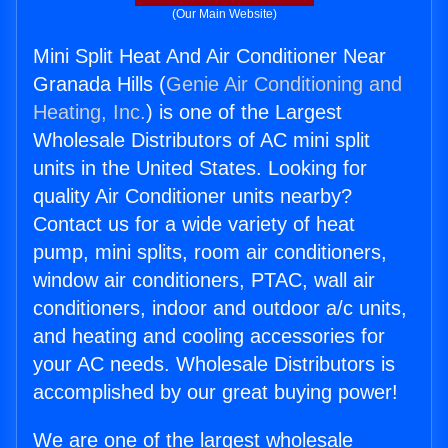
(Our Main Website)
Mini Split Heat And Air Conditioner Near
Granada Hills (
Genie Air Conditioning and
Heating, Inc.
) is one of the Largest
Wholesale Distributors of AC mini split
units in the United States. Looking for
quality Air Conditioner units nearby?
Contact us for a wide variety of heat
pump, mini splits, room air conditioners,
window air conditioners, PTAC, wall air
conditioners, indoor and outdoor a/c units,
and heating and cooling accessories for
your AC needs. Wholesale Distributors is
accomplished by our great buying power!
We are one of the largest wholesale