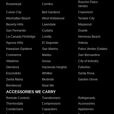
Rancho Palos
Rosemead
Cerritos
Verdes
Culver City
Bell Gardens
Claremont
Manhattan Beach
West Hollywood
Temple City
Beverly Hills
Lawndale
Maywood
San Fernando
Cudahy
Duarte
La Canada Flintridge
Lomita
Hermosa Beach
Agoura Hills
El Segundo
Artesia
Hawaiian Gardens
San Marino
Palos Verdes Estates
Commerce
Malibu
San Bernardino
Altadena
Azusa
City of Industry
Glendora
Hacienda Heights
Fullerton
Escondido
Whittier
Santa Rosa
Santa Maria
Modesto
Garden Grove
Brentwood
Near Me
ACCESSORIES WE CARRY
Remote Controls
Transformers
Refrigerants
Thermostats
Compressors
Accessories
Condensers
Capacitors
Appliances