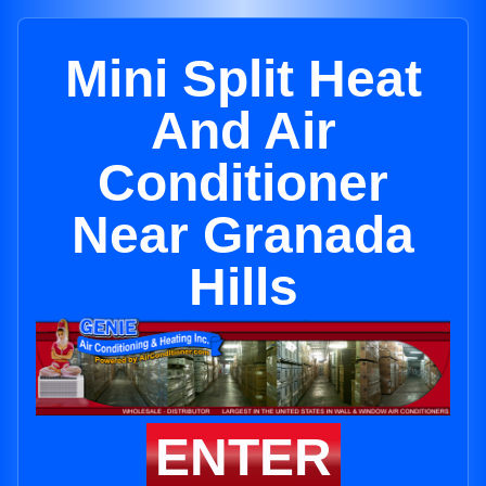
Mini Split Heat
And Air
Conditioner
Near Granada
Hills
ENTER