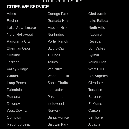
in the United States!"
CITIES WE SERVICE
Arleta
Canoga Park
Chatsworth
Encino
Granada Hills
Lake Balboa
Lake View Terrace
Mission Hills
North Hills
North Hollywood
Northridge
Pacoima
Panorama City
Porter Ranch
Reseda
Sherman Oaks
Studio City
Sun Valley
Sunland
Tujunga
Sylmar
Tarzana
Toluca
Valley Glen
Valley Village
Van Nuys
West Hills
Winnetka
Woodland Hills
Los Angeles
Long Beach
Santa Clarita
Glendale
Palmdale
Lancaster
Torrance
Pomona
Pasadena
Burbank
Downey
Inglewood
El Monte
West Covina
Norwalk
Carson
Compton
Santa Monica
Bellflower
Redondo Beach
Baldwin Park
Arcadia