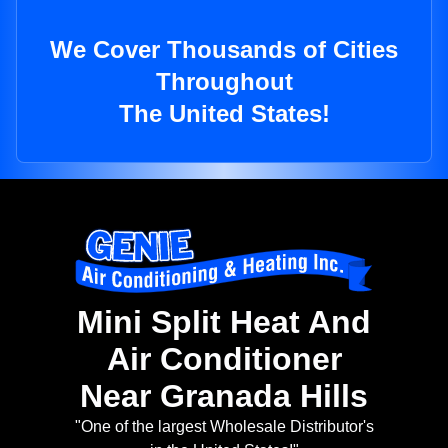
We Cover Thousands of Cities
Throughout
The United States!
Mini Split Heat And
Air Conditioner
Near Granada Hills
"One of the largest Wholesale Distributor's