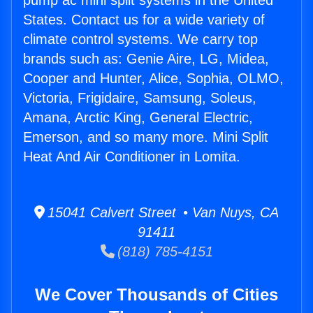
pump ac mini split systems in the United
States. Contact us for a wide variety of
climate control systems. We carry top
brands such as: Genie Aire, LG, Midea,
Cooper and Hunter, Alice, Sophia, OLMO,
Victoria, Frigidaire, Samsung, Soleus,
Amana, Arctic King, General Electric,
Emerson, and so many more. Mini Split
Heat And Air Conditioner in Lomita.
15041 Calvert Street • Van Nuys, CA
91411
(818) 785-4151
We Cover Thousands of Cities