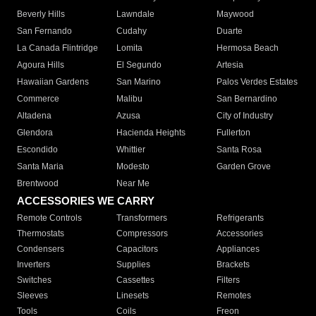
Beverly Hills
Lawndale
Maywood
San Fernando
Cudahy
Duarte
La Canada Flintridge
Lomita
Hermosa Beach
Agoura Hills
El Segundo
Artesia
Hawaiian Gardens
San Marino
Palos Verdes Estates
Commerce
Malibu
San Bernardino
Altadena
Azusa
City of Industry
Glendora
Hacienda Heights
Fullerton
Escondido
Whittier
Santa Rosa
Santa Maria
Modesto
Garden Grove
Brentwood
Near Me
ACCESSORIES WE CARRY
Remote Controls
Transformers
Refrigerants
Thermostats
Compressors
Accessories
Condensers
Capacitors
Appliances
Inverters
Supplies
Brackets
Switches
Cassettes
Filters
Sleeves
Linesets
Remotes
Tools
Coils
Freon