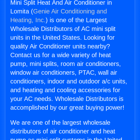
Mini Split Heat And Air Conditioner in
Lomita (
Genie Air Conditioning and
Heating, Inc.
) is one of the Largest
Wholesale Distributors of AC mini split
units in the United States. Looking for
quality Air Conditioner units nearby?
Contact us for a wide variety of heat
pump, mini splits, room air conditioners,
window air conditioners, PTAC, wall air
conditioners, indoor and outdoor a/c units,
and heating and cooling accessories for
your AC needs. Wholesale Distributors is
accomplished by our great buying power!
We are one of the largest wholesale
distributors of air conditioner and heat