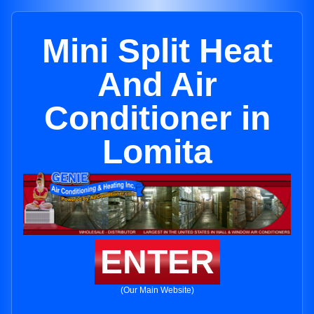
Mini Split Heat
And Air
Conditioner in
Lomita
ENTER
(Our Main Website)