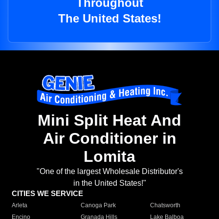
Throughout
The United States!
Mini Split Heat And
Air Conditioner in
Lomita
"One of the largest Wholesale Distributor's
in the United States!"
CITIES WE SERVICE
Arleta
Canoga Park
Chatsworth
Encino
Granada Hills
Lake Balboa