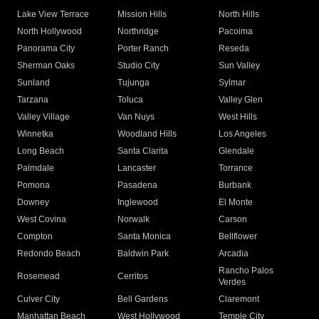
Lake View Terrace
Mission Hills
North Hills
North Hollywood
Northridge
Pacoima
Panorama City
Porter Ranch
Reseda
Sherman Oaks
Studio City
Sun Valley
Sunland
Tujunga
Sylmar
Tarzana
Toluca
Valley Glen
Valley Village
Van Nuys
West Hills
Winnetka
Woodland Hills
Los Angeles
Long Beach
Santa Clarita
Glendale
Palmdale
Lancaster
Torrance
Pomona
Pasadena
Burbank
Downey
Inglewood
El Monte
West Covina
Norwalk
Carson
Compton
Santa Monica
Bellflower
Redondo Beach
Baldwin Park
Arcadia
Rancho Palos
Rosemead
Cerritos
Verdes
Culver City
Bell Gardens
Claremont
Manhattan Beach
West Hollywood
Temple City