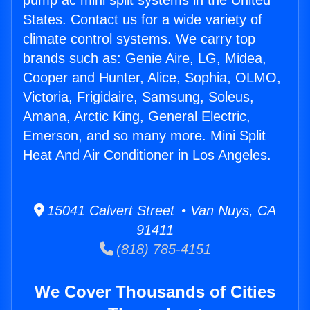
pump ac mini split systems in the United
States. Contact us for a wide variety of
climate control systems. We carry top
brands such as: Genie Aire, LG, Midea,
Cooper and Hunter, Alice, Sophia, OLMO,
Victoria, Frigidaire, Samsung, Soleus,
Amana, Arctic King, General Electric,
Emerson, and so many more. Mini Split
Heat And Air Conditioner in Los Angeles.
15041 Calvert Street • Van Nuys, CA
91411
(818) 785-4151
We Cover Thousands of Cities