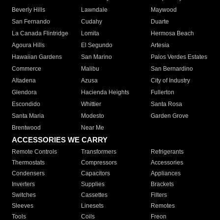
Beverly Hills
Lawndale
Maywood
San Fernando
Cudahy
Duarte
La Canada Flintridge
Lomita
Hermosa Beach
Agoura Hills
El Segundo
Artesia
Hawaiian Gardens
San Marino
Palos Verdes Estates
Commerce
Malibu
San Bernardino
Altadena
Azusa
City of Industry
Glendora
Hacienda Heights
Fullerton
Escondido
Whittier
Santa Rosa
Santa Maria
Modesto
Garden Grove
Brentwood
Near Me
ACCESSORIES WE CARRY
Remote Controls
Transformers
Refrigerants
Thermostats
Compressors
Accessories
Condensers
Capacitors
Appliances
Inverters
Supplies
Brackets
Switches
Cassettes
Filters
Sleeves
Linesets
Remotes
Tools
Coils
Freon