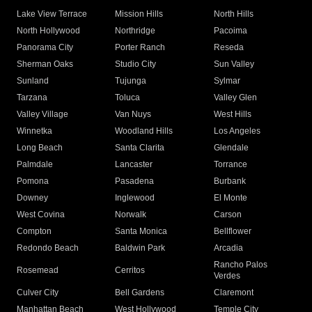
Lake View Terrace
Mission Hills
North Hills
North Hollywood
Northridge
Pacoima
Panorama City
Porter Ranch
Reseda
Sherman Oaks
Studio City
Sun Valley
Sunland
Tujunga
Sylmar
Tarzana
Toluca
Valley Glen
Valley Village
Van Nuys
West Hills
Winnetka
Woodland Hills
Los Angeles
Long Beach
Santa Clarita
Glendale
Palmdale
Lancaster
Torrance
Pomona
Pasadena
Burbank
Downey
Inglewood
El Monte
West Covina
Norwalk
Carson
Compton
Santa Monica
Bellflower
Redondo Beach
Baldwin Park
Arcadia
Rancho Palos
Rosemead
Cerritos
Verdes
Culver City
Bell Gardens
Claremont
Manhattan Beach
West Hollywood
Temple City