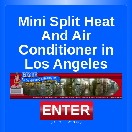
Mini Split Heat
And Air
Conditioner in
Los Angeles
ENTER
(Our Main Website)