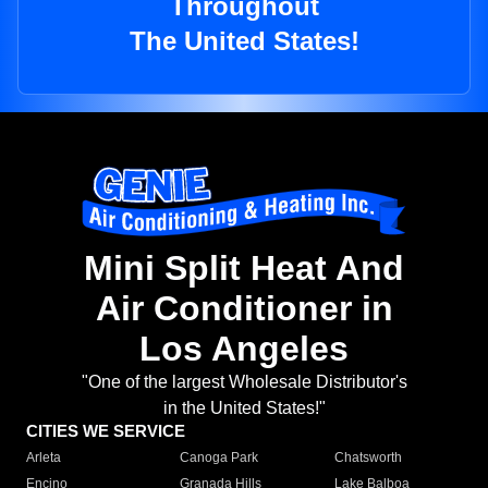
Throughout
The United States!
Mini Split Heat And
Air Conditioner in
Los Angeles
"One of the largest Wholesale Distributor's
in the United States!"
CITIES WE SERVICE
Arleta
Canoga Park
Chatsworth
Encino
Granada Hills
Lake Balboa