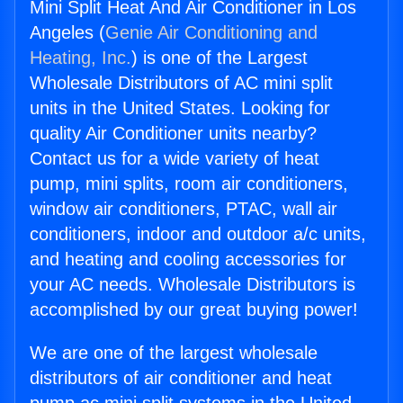
Mini Split Heat And Air Conditioner in Los
Angeles (
Genie Air Conditioning and
Heating, Inc.
) is one of the Largest
Wholesale Distributors of AC mini split
units in the United States. Looking for
quality Air Conditioner units nearby?
Contact us for a wide variety of heat
pump, mini splits, room air conditioners,
window air conditioners, PTAC, wall air
conditioners, indoor and outdoor a/c units,
and heating and cooling accessories for
your AC needs. Wholesale Distributors is
accomplished by our great buying power!
We are one of the largest wholesale
distributors of air conditioner and heat