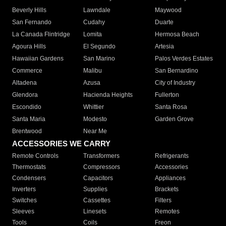
Beverly Hills
Lawndale
Maywood
San Fernando
Cudahy
Duarte
La Canada Flintridge
Lomita
Hermosa Beach
Agoura Hills
El Segundo
Artesia
Hawaiian Gardens
San Marino
Palos Verdes Estates
Commerce
Malibu
San Bernardino
Altadena
Azusa
City of Industry
Glendora
Hacienda Heights
Fullerton
Escondido
Whittier
Santa Rosa
Santa Maria
Modesto
Garden Grove
Brentwood
Near Me
ACCESSORIES WE CARRY
Remote Controls
Transformers
Refrigerants
Thermostats
Compressors
Accessories
Condensers
Capacitors
Appliances
Inverters
Supplies
Brackets
Switches
Cassettes
Filters
Sleeves
Linesets
Remotes
Tools
Coils
Freon