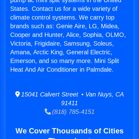
pump ac mini split systems in the United
States. Contact us for a wide variety of
climate control systems. We carry top
brands such as: Genie Aire, LG, Midea,
Cooper and Hunter, Alice, Sophia, OLMO,
Victoria, Frigidaire, Samsung, Soleus,
Amana, Arctic King, General Electric,
Emerson, and so many more. Mini Split
Heat And Air Conditioner in Palmdale.
15041 Calvert Street • Van Nuys, CA
91411
(818) 785-4151
We Cover Thousands of Cities