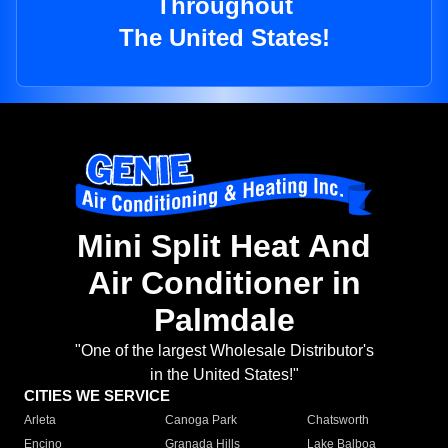
Throughout
The United States!
Mini Split Heat And
Air Conditioner in
Palmdale
"One of the largest Wholesale Distributor's
in the United States!"
CITIES WE SERVICE
Arleta
Canoga Park
Chatsworth
Encino
Granada Hills
Lake Balboa