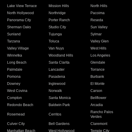
Lake View Terrace
Mission Hills
North Hills
North Hollywood
Northridge
Pacoima
Panorama City
Porter Ranch
Reseda
Sherman Oaks
Studio City
Sun Valley
Sunland
Tujunga
Sylmar
Tarzana
Toluca
Valley Glen
Valley Village
Van Nuys
West Hills
Winnetka
Woodland Hills
Los Angeles
Long Beach
Santa Clarita
Glendale
Palmdale
Lancaster
Torrance
Pomona
Pasadena
Burbank
Downey
Inglewood
El Monte
West Covina
Norwalk
Carson
Compton
Santa Monica
Bellflower
Redondo Beach
Baldwin Park
Arcadia
Rancho Palos
Rosemead
Cerritos
Verdes
Culver City
Bell Gardens
Claremont
Manhattan Beach
West Hollywood
Temple City