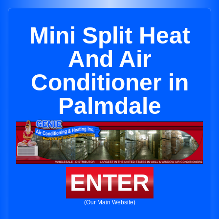
Mini Split Heat
And Air
Conditioner in
Palmdale
ENTER
(Our Main Website)