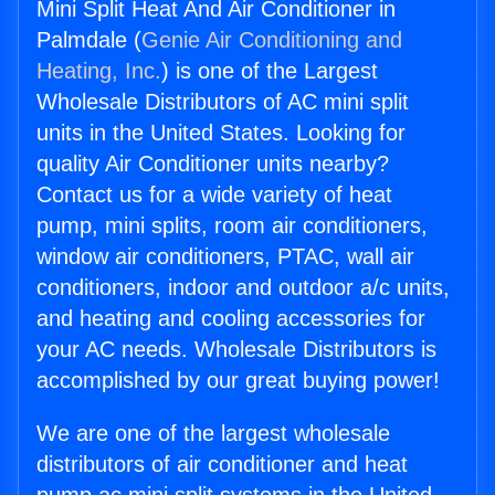
Mini Split Heat And Air Conditioner in
Palmdale (
Genie Air Conditioning and
Heating, Inc.
) is one of the Largest
Wholesale Distributors of AC mini split
units in the United States. Looking for
quality Air Conditioner units nearby?
Contact us for a wide variety of heat
pump, mini splits, room air conditioners,
window air conditioners, PTAC, wall air
conditioners, indoor and outdoor a/c units,
and heating and cooling accessories for
your AC needs. Wholesale Distributors is
accomplished by our great buying power!
We are one of the largest wholesale
distributors of air conditioner and heat