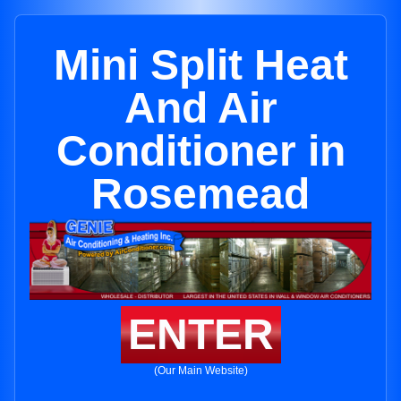
Mini Split Heat
And Air
Conditioner in
Rosemead
ENTER
(Our Main Website)