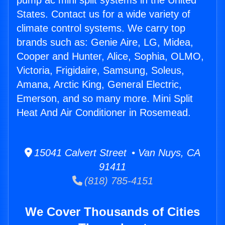
pump ac mini split systems in the United
States. Contact us for a wide variety of
climate control systems. We carry top
brands such as: Genie Aire, LG, Midea,
Cooper and Hunter, Alice, Sophia, OLMO,
Victoria, Frigidaire, Samsung, Soleus,
Amana, Arctic King, General Electric,
Emerson, and so many more. Mini Split
Heat And Air Conditioner in Rosemead.
15041 Calvert Street • Van Nuys, CA
91411
(818) 785-4151
We Cover Thousands of Cities