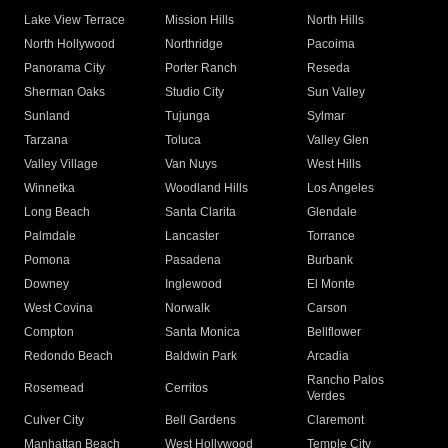
Lake View Terrace
Mission Hills
North Hills
North Hollywood
Northridge
Pacoima
Panorama City
Porter Ranch
Reseda
Sherman Oaks
Studio City
Sun Valley
Sunland
Tujunga
Sylmar
Tarzana
Toluca
Valley Glen
Valley Village
Van Nuys
West Hills
Winnetka
Woodland Hills
Los Angeles
Long Beach
Santa Clarita
Glendale
Palmdale
Lancaster
Torrance
Pomona
Pasadena
Burbank
Downey
Inglewood
El Monte
West Covina
Norwalk
Carson
Compton
Santa Monica
Bellflower
Redondo Beach
Baldwin Park
Arcadia
Rancho Palos
Rosemead
Cerritos
Verdes
Culver City
Bell Gardens
Claremont
Manhattan Beach
West Hollywood
Temple City