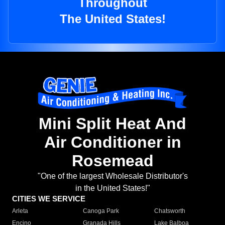
Throughout
The United States!
Mini Split Heat And
Air Conditioner in
Rosemead
"One of the largest Wholesale Distributor's
in the United States!"
CITIES WE SERVICE
Arleta
Canoga Park
Chatsworth
Encino
Granada Hills
Lake Balboa