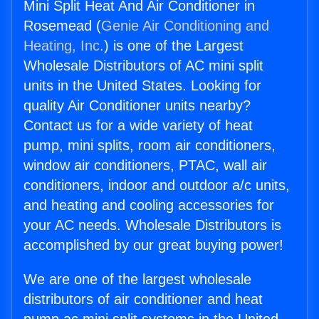
Mini Split Heat And Air Conditioner in
Rosemead (
Genie Air Conditioning and
Heating, Inc.
) is one of the Largest
Wholesale Distributors of AC mini split
units in the United States. Looking for
quality Air Conditioner units nearby?
Contact us for a wide variety of heat
pump, mini splits, room air conditioners,
window air conditioners, PTAC, wall air
conditioners, indoor and outdoor a/c units,
and heating and cooling accessories for
your AC needs. Wholesale Distributors is
accomplished by our great buying power!
We are one of the largest wholesale
distributors of air conditioner and heat