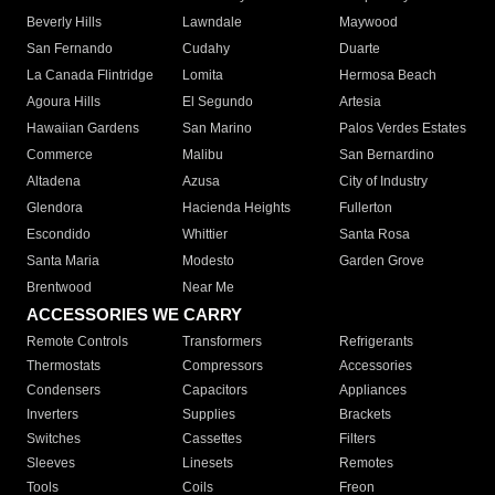
Beverly Hills
Lawndale
Maywood
San Fernando
Cudahy
Duarte
La Canada Flintridge
Lomita
Hermosa Beach
Agoura Hills
El Segundo
Artesia
Hawaiian Gardens
San Marino
Palos Verdes Estates
Commerce
Malibu
San Bernardino
Altadena
Azusa
City of Industry
Glendora
Hacienda Heights
Fullerton
Escondido
Whittier
Santa Rosa
Santa Maria
Modesto
Garden Grove
Brentwood
Near Me
ACCESSORIES WE CARRY
Remote Controls
Transformers
Refrigerants
Thermostats
Compressors
Accessories
Condensers
Capacitors
Appliances
Inverters
Supplies
Brackets
Switches
Cassettes
Filters
Sleeves
Linesets
Remotes
Tools
Coils
Freon