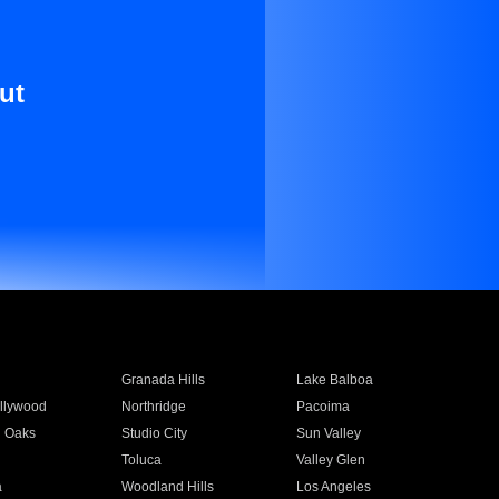
ut
Granada Hills
Lake Balboa
llywood
Northridge
Pacoima
 Oaks
Studio City
Sun Valley
Toluca
Valley Glen
a
Woodland Hills
Los Angeles