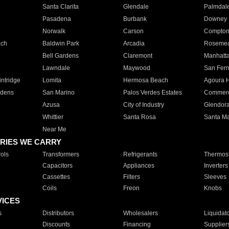
Santa Clarita
Glendale
Palmdal
Pasadena
Burbank
Downey
Norwalk
Carson
Compto
ach
Baldwin Park
Arcadia
Roseme
Bell Gardens
Claremont
Manhatt
Lawndale
Maywood
San Fer
ntridge
Lomita
Hermosa Beach
Agoura H
rdens
San Marino
Palos Verdes Estates
Commer
Azusa
City of Industry
Glendor
Whittier
Santa Rosa
Santa Ma
Near Me
RIES WE CARRY
ols
Transformers
Refrigerants
Thermost
Capacitors
Appliances
Inverters
Cassettes
Filters
Sleeves
Coils
Freon
Knobs
VICES
s
Distributors
Wholesalers
Liquidat
Discounts
Financing
Supplier