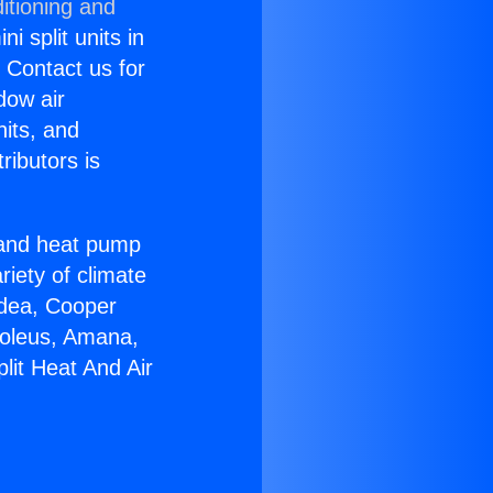
itioning and
i split units in
? Contact us for
dow air
nits, and
ributors is
r and heat pump
riety of climate
idea, Cooper
Soleus, Amana,
lit Heat And Air