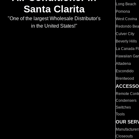
Long Beach
Santa Clarita
Pomona
"One of the largest Wholesale Distributor's
West Covina
in the United States!"
Redondo Be
Culver City
Beverly Hills
La Canada Fli
Hawaiian Ga
Altadena
Escondido
Brentwood
ACCESSO
Remote Contr
Condensers
Switches
Tools
OUR SER
Manufacturer
Closeouts