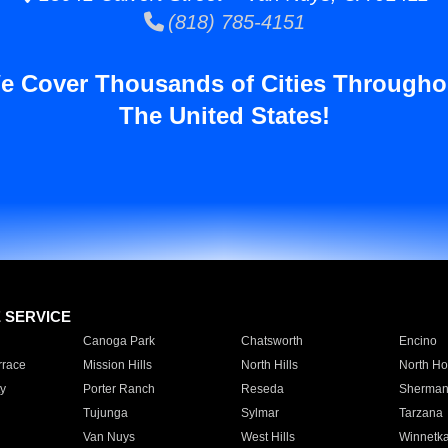
(818) 785-4151
e Cover Thousands of Cities Througho
The United States!
E SERVICE
Canoga Park
Chatsworth
Encino
rrace
Mission Hills
North Hills
North Ho
y
Porter Ranch
Reseda
Sherman
Tujunga
Sylmar
Tarzana
Van Nuys
West Hills
Winnetk