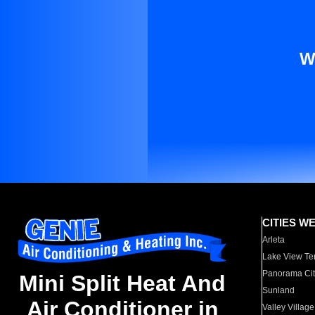
W
CITIES W
Arleta
Lake View Te
Panorama Cit
Mini Split Heat And
Sunland
Air Conditioner in
Valley Village