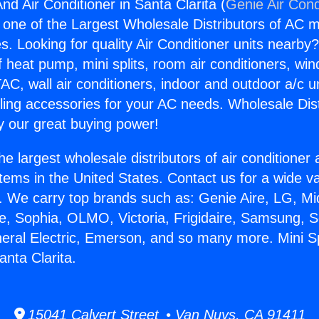
And Air Conditioner in Santa Clarita (
Genie Air Cond
s one of the Largest Wholesale Distributors of AC min
s. Looking for quality Air Conditioner units nearby
f heat pump, mini splits, room air conditioners, win
AC, wall air conditioners, indoor and outdoor a/c u
ling accessories for your AC needs. Wholesale Dist
 our great buying power!
he largest wholesale distributors of air conditione
stems in the United States. Contact us for a wide va
. We carry top brands such as: Genie Aire, LG, M
ce, Sophia, OLMO, Victoria, Frigidaire, Samsung, 
neral Electric, Emerson, and so many more. Mini Sp
anta Clarita.
15041 Calvert Street • Van Nuys, CA 91411