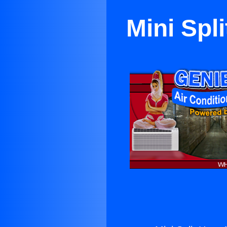
Mini Spl