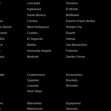
e
Lancaster
Torrance
Inglewood
El Monte
n
Santa Monica
Bellflower
ad
Cerritos
Rancho Palos Verdes
an Beach
West Hollywood
Temple City
nando
Cudahy
Duarte
ills
El Segundo
Artesia
ce
Malibu
San Bernardino
a
Hacienda Heights
Fullerton
ria
Modesto
Garden Grove
ats
Compressors
Accessories
Supplies
Brackets
Linesets
Remotes
Heat Strips
ors
Warranties
Equipment
s
Warehouse
Specials