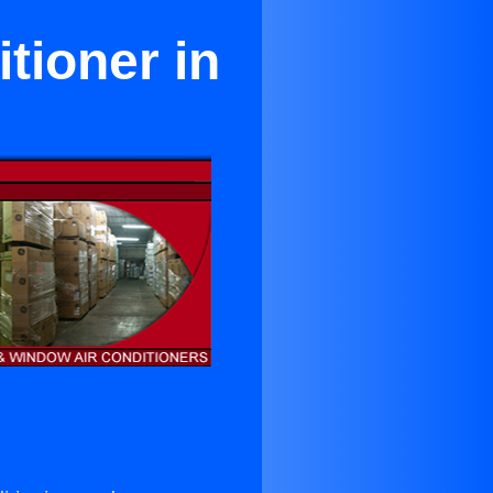
tioner in