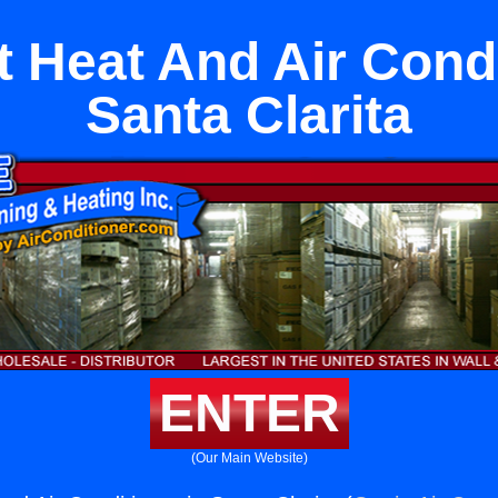
it Heat And Air Condi
Santa Clarita
ENTER
(Our Main Website)