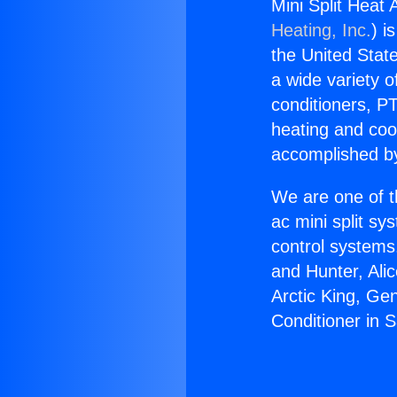
Mini Split Heat 
Heating, Inc.
) i
the United State
a wide variety o
conditioners, PT
heating and coo
accomplished by
We are one of t
ac mini split sy
control systems
and Hunter, Ali
Arctic King, Ge
Conditioner in S