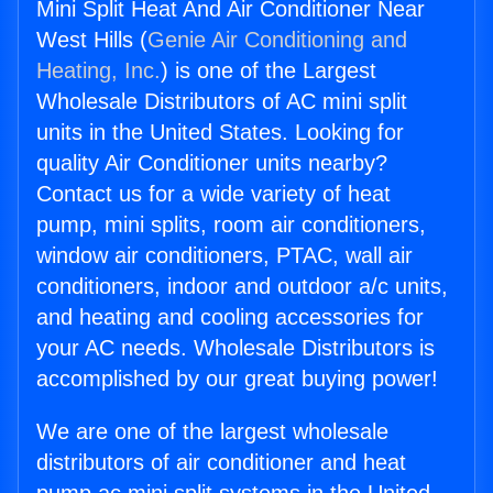
Mini Split Heat And Air Conditioner Near
West Hills (
Genie Air Conditioning and
Heating, Inc.
) is one of the Largest
Wholesale Distributors of AC mini split
units in the United States. Looking for
quality Air Conditioner units nearby?
Contact us for a wide variety of heat
pump, mini splits, room air conditioners,
window air conditioners, PTAC, wall air
conditioners, indoor and outdoor a/c units,
and heating and cooling accessories for
your AC needs. Wholesale Distributors is
accomplished by our great buying power!
We are one of the largest wholesale
distributors of air conditioner and heat