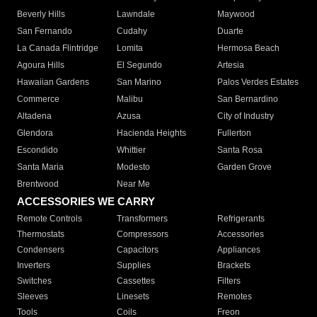
Beverly Hills
Lawndale
Maywood
San Fernando
Cudahy
Duarte
La Canada Flintridge
Lomita
Hermosa Beach
Agoura Hills
El Segundo
Artesia
Hawaiian Gardens
San Marino
Palos Verdes Estates
Commerce
Malibu
San Bernardino
Altadena
Azusa
City of Industry
Glendora
Hacienda Heights
Fullerton
Escondido
Whittier
Santa Rosa
Santa Maria
Modesto
Garden Grove
Brentwood
Near Me
ACCESSORIES WE CARRY
Remote Controls
Transformers
Refrigerants
Thermostats
Compressors
Accessories
Condensers
Capacitors
Appliances
Inverters
Supplies
Brackets
Switches
Cassettes
Filters
Sleeves
Linesets
Remotes
Tools
Coils
Freon