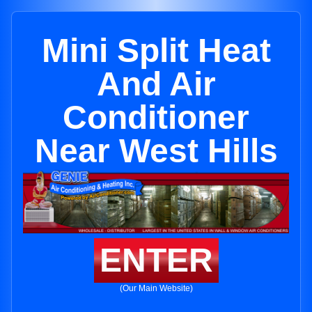
Mini Split Heat
And Air
Conditioner
Near West Hills
ENTER
(Our Main Website)