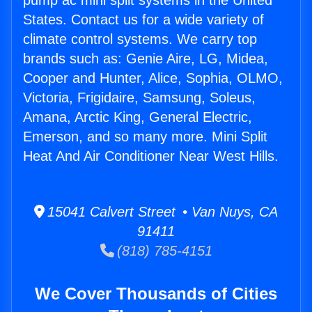
pump ac mini split systems in the United
States. Contact us for a wide variety of
climate control systems. We carry top
brands such as: Genie Aire, LG, Midea,
Cooper and Hunter, Alice, Sophia, OLMO,
Victoria, Frigidaire, Samsung, Soleus,
Amana, Arctic King, General Electric,
Emerson, and so many more. Mini Split
Heat And Air Conditioner Near West Hills.
15041 Calvert Street • Van Nuys, CA
91411
(818) 785-4151
We Cover Thousands of Cities