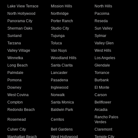
Lake View Terrace
Mission Hills
North Hills
North Hollywood
Northridge
Pacoima
Panorama City
Porter Ranch
Reseda
Sherman Oaks
Studio City
Sun Valley
Sunland
Tujunga
Sylmar
Tarzana
Toluca
Valley Glen
Valley Village
Van Nuys
West Hills
Winnetka
Woodland Hills
Los Angeles
Long Beach
Santa Clarita
Glendale
Palmdale
Lancaster
Torrance
Pomona
Pasadena
Burbank
Downey
Inglewood
El Monte
West Covina
Norwalk
Carson
Compton
Santa Monica
Bellflower
Redondo Beach
Baldwin Park
Arcadia
Rancho Palos
Rosemead
Cerritos
Verdes
Culver City
Bell Gardens
Claremont
Manhattan Beach
West Hollywood
Temple City