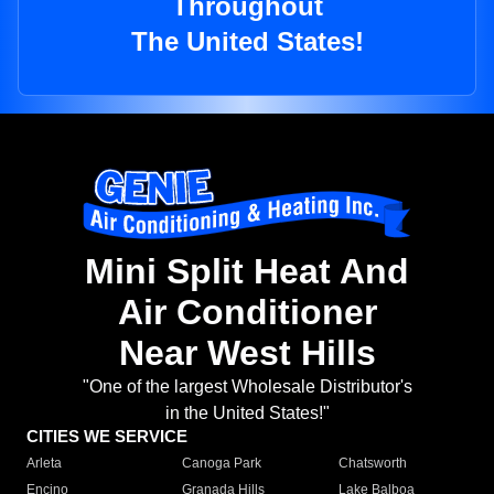
Throughout
The United States!
Mini Split Heat And
Air Conditioner
Near West Hills
"One of the largest Wholesale Distributor's
in the United States!"
CITIES WE SERVICE
Arleta
Canoga Park
Chatsworth
Encino
Granada Hills
Lake Balboa