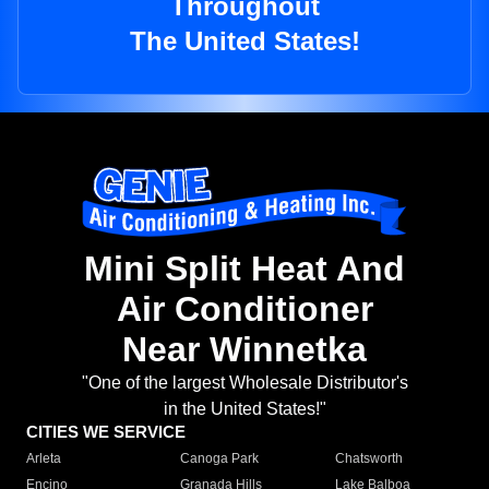
Throughout
The United States!
Mini Split Heat And
Air Conditioner
Near Winnetka
"One of the largest Wholesale Distributor's
in the United States!"
CITIES WE SERVICE
Arleta
Canoga Park
Chatsworth
Encino
Granada Hills
Lake Balboa