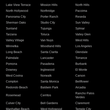
Lake View Terrace
Mission Hills
North Hills
North Hollywood
Northridge
Pacoima
Panorama City
Porter Ranch
Reseda
Sherman Oaks
Studio City
Sun Valley
Sunland
Tujunga
Sylmar
Tarzana
Toluca
Valley Glen
Valley Village
Van Nuys
West Hills
Winnetka
Woodland Hills
Los Angeles
Long Beach
Santa Clarita
Glendale
Palmdale
Lancaster
Torrance
Pomona
Pasadena
Burbank
Downey
Inglewood
El Monte
West Covina
Norwalk
Carson
Compton
Santa Monica
Bellflower
Redondo Beach
Baldwin Park
Arcadia
Rancho Palos
Rosemead
Cerritos
Verdes
Culver City
Bell Gardens
Claremont
Manhattan Beach
West Hollywood
Temple City