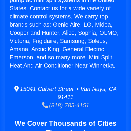
pump ac mini split systems in the United
States. Contact us for a wide variety of
climate control systems. We carry top
brands such as: Genie Aire, LG, Midea,
Cooper and Hunter, Alice, Sophia, OLMO,
Victoria, Frigidaire, Samsung, Soleus,
Amana, Arctic King, General Electric,
Emerson, and so many more. Mini Split
Heat And Air Conditioner Near Winnetka.
15041 Calvert Street • Van Nuys, CA
91411
(818) 785-4151
We Cover Thousands of Cities