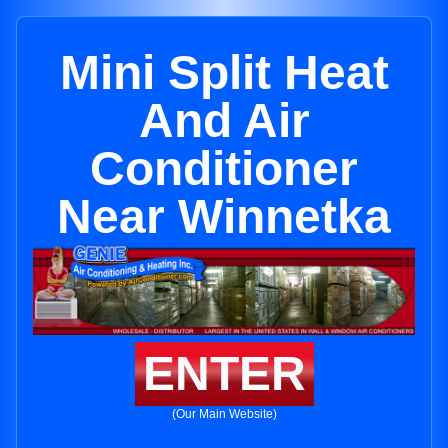
Mini Split Heat
And Air
Conditioner
Near Winnetka
ENTER
(Our Main Website)