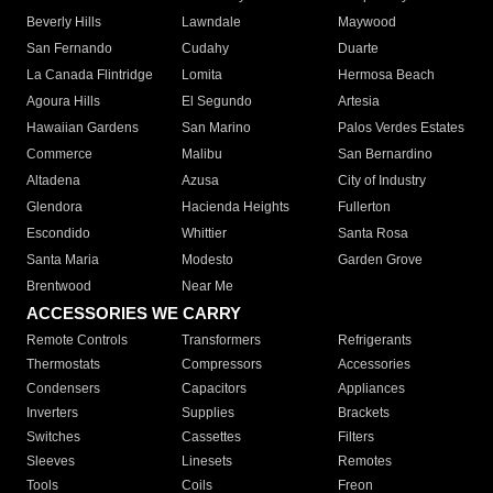
Beverly Hills
Lawndale
Maywood
San Fernando
Cudahy
Duarte
La Canada Flintridge
Lomita
Hermosa Beach
Agoura Hills
El Segundo
Artesia
Hawaiian Gardens
San Marino
Palos Verdes Estates
Commerce
Malibu
San Bernardino
Altadena
Azusa
City of Industry
Glendora
Hacienda Heights
Fullerton
Escondido
Whittier
Santa Rosa
Santa Maria
Modesto
Garden Grove
Brentwood
Near Me
ACCESSORIES WE CARRY
Remote Controls
Transformers
Refrigerants
Thermostats
Compressors
Accessories
Condensers
Capacitors
Appliances
Inverters
Supplies
Brackets
Switches
Cassettes
Filters
Sleeves
Linesets
Remotes
Tools
Coils
Freon