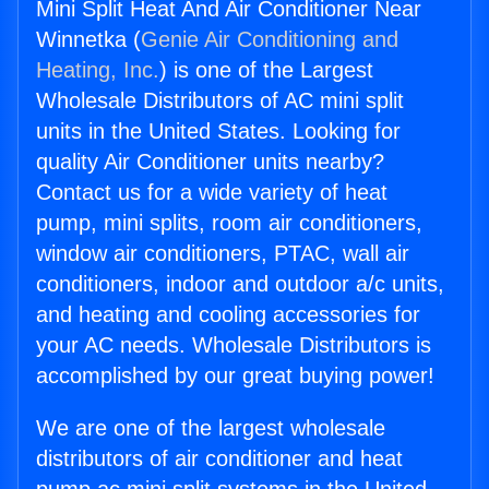
Mini Split Heat And Air Conditioner Near
Winnetka (
Genie Air Conditioning and
Heating, Inc.
) is one of the Largest
Wholesale Distributors of AC mini split
units in the United States. Looking for
quality Air Conditioner units nearby?
Contact us for a wide variety of heat
pump, mini splits, room air conditioners,
window air conditioners, PTAC, wall air
conditioners, indoor and outdoor a/c units,
and heating and cooling accessories for
your AC needs. Wholesale Distributors is
accomplished by our great buying power!
We are one of the largest wholesale
distributors of air conditioner and heat